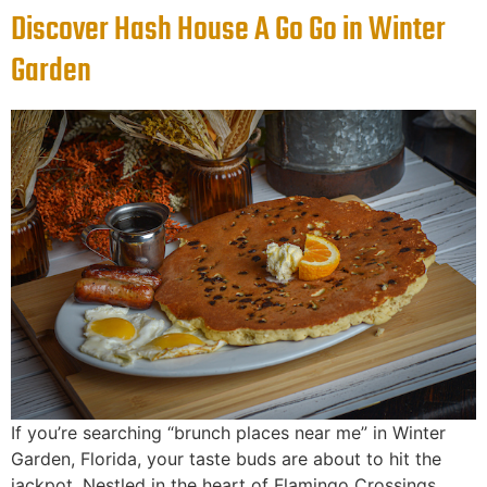
Discover Hash House A Go Go in Winter
Garden
If you’re searching “brunch places near me” in Winter
Garden, Florida, your taste buds are about to hit the
jackpot. Nestled in the heart of Flamingo Crossings