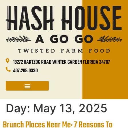
13272 HARTZOG ROAD WINTER GARDEN FLORIDA 34787
407.205.0330
CATERING & GROUP SALES
HOLIDAYS & EVENTS
HASH HOUSE HAPPENINGS
Day:
May 13, 2025
Brunch Places Near Me: 7 Reasons To