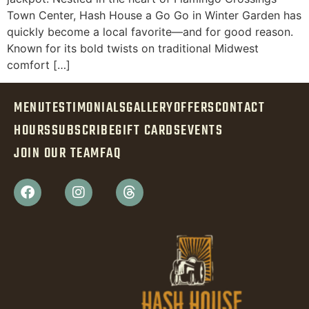
Town Center, Hash House a Go Go in Winter Garden has
quickly become a local favorite—and for good reason.
Known for its bold twists on traditional Midwest
comfort […]
MENU
TESTIMONIALS
GALLERY
OFFERS
CONTACT
HOURS
SUBSCRIBE
GIFT CARDS
EVENTS
JOIN OUR TEAM
FAQ