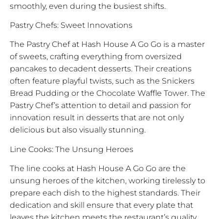
smoothly, even during the busiest shifts.
Pastry Chefs: Sweet Innovations
The Pastry Chef at Hash House A Go Go is a master
of sweets, crafting everything from oversized
pancakes to decadent desserts. Their creations
often feature playful twists, such as the Snickers
Bread Pudding or the Chocolate Waffle Tower. The
Pastry Chef’s attention to detail and passion for
innovation result in desserts that are not only
delicious but also visually stunning.
Line Cooks: The Unsung Heroes
The line cooks at Hash House A Go Go are the
unsung heroes of the kitchen, working tirelessly to
prepare each dish to the highest standards. Their
dedication and skill ensure that every plate that
leaves the kitchen meets the restaurant’s quality