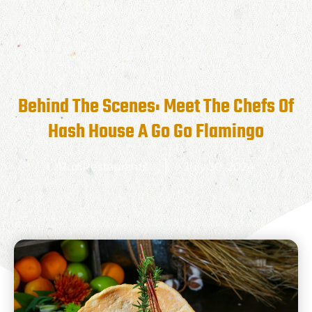
Behind The Scenes: Meet The Chefs Of
Hash House A Go Go Flamingo
RunRestaurants
July 30, 2024