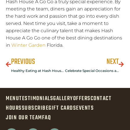
Hash House A Go Go a truly special experience. By
meeting the team, diners gain an appreciation for
the hard work and passion that go into every dish
served. Next time you visit, take a moment to
appreciate the culinary talent that makes Hash
House A Go Go one of the best dining destinations
in
Winter Garden
Florida.
PREVIOUS
NEXT
Healthy Eating at Hash House A Go Go Flamingo
Celebrate Special Occasions at Hash House A Go Go in Winter Garden, Florida
MENU
TESTIMONIALS
GALLERY
OFFERS
CONTACT
HOURS
SUBSCRIBE
GIFT CARDS
EVENTS
JOIN OUR TEAM
FAQ