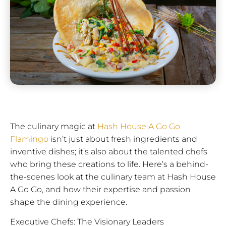
The culinary magic at
Hash House A Go Go
Flamingo
isn’t just about fresh ingredients and
inventive dishes; it’s also about the talented chefs
who bring these creations to life. Here’s a behind-
the-scenes look at the culinary team at Hash House
A Go Go, and how their expertise and passion
shape the dining experience.
Executive Chefs: The Visionary Leaders