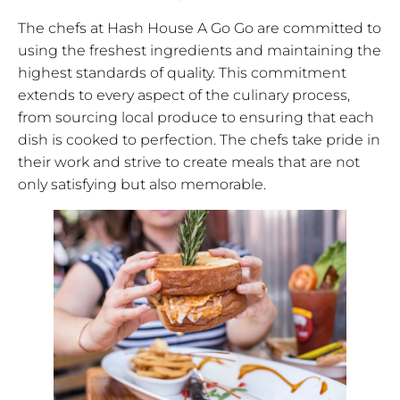
The chefs at Hash House A Go Go are committed to
using the freshest ingredients and maintaining the
highest standards of quality. This commitment
extends to every aspect of the culinary process,
from sourcing local produce to ensuring that each
dish is cooked to perfection. The chefs take pride in
their work and strive to create meals that are not
only satisfying but also memorable.