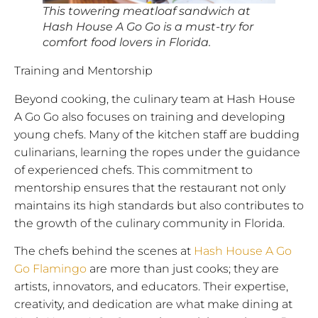
This towering meatloaf sandwich at
Hash House A Go Go is a must-try for
comfort food lovers in Florida.
Training and Mentorship
Beyond cooking, the culinary team at Hash House
A Go Go also focuses on training and developing
young chefs. Many of the kitchen staff are budding
culinarians, learning the ropes under the guidance
of experienced chefs. This commitment to
mentorship ensures that the restaurant not only
maintains its high standards but also contributes to
the growth of the culinary community in Florida.
The chefs behind the scenes at
Hash House A Go
Go Flamingo
are more than just cooks; they are
artists, innovators, and educators. Their expertise,
creativity, and dedication are what make dining at