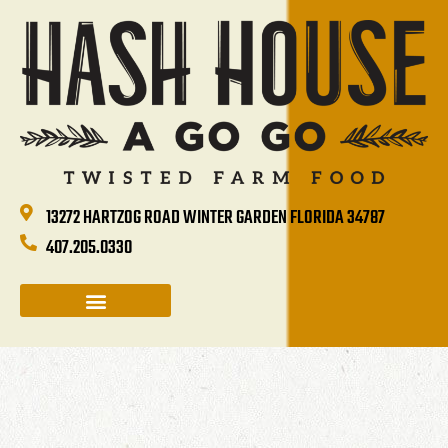
13272 HARTZOG ROAD WINTER GARDEN FLORIDA 34787
407.205.0330
CATERING & GROUP SALES
HOLIDAYS & EVENTS
HASH HOUSE HAPPENINGS