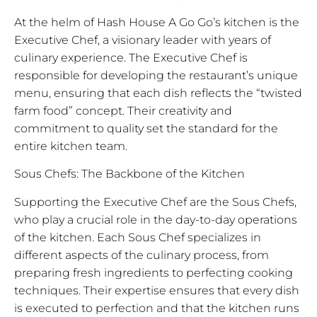
At the helm of Hash House A Go Go’s kitchen is the
Executive Chef, a visionary leader with years of
culinary experience. The Executive Chef is
responsible for developing the restaurant’s unique
menu, ensuring that each dish reflects the “twisted
farm food” concept. Their creativity and
commitment to quality set the standard for the
entire kitchen team.
Sous Chefs: The Backbone of the Kitchen
Supporting the Executive Chef are the Sous Chefs,
who play a crucial role in the day-to-day operations
of the kitchen. Each Sous Chef specializes in
different aspects of the culinary process, from
preparing fresh ingredients to perfecting cooking
techniques. Their expertise ensures that every dish
is executed to perfection and that the kitchen runs