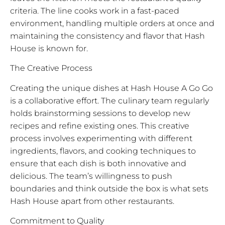
criteria. The line cooks work in a fast-paced
environment, handling multiple orders at once and
maintaining the consistency and flavor that Hash
House is known for.
The Creative Process
Creating the unique dishes at Hash House A Go Go
is a collaborative effort. The culinary team regularly
holds brainstorming sessions to develop new
recipes and refine existing ones. This creative
process involves experimenting with different
ingredients, flavors, and cooking techniques to
ensure that each dish is both innovative and
delicious. The team’s willingness to push
boundaries and think outside the box is what sets
Hash House apart from other restaurants.
Commitment to Quality