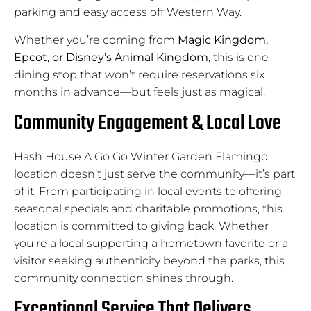
parking and easy access off Western Way.
Whether you’re coming from
Magic Kingdom,
Epcot, or Disney’s Animal Kingdom
, this is one
dining stop that won’t require reservations six
months in advance—but feels just as magical.
Community Engagement & Local Love
Hash House A Go Go Winter Garden Flamingo
location doesn’t just serve the community—it’s part
of it. From participating in local events to offering
seasonal specials and charitable promotions, this
location is committed to giving back. Whether
you’re a local supporting a hometown favorite or a
visitor seeking authenticity beyond the parks, this
community connection shines through.
Exceptional Service That Delivers