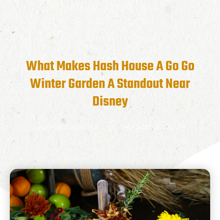
What Makes Hash House A Go Go
Winter Garden A Standout Near
Disney
RunRestaurants
August 20, 2024