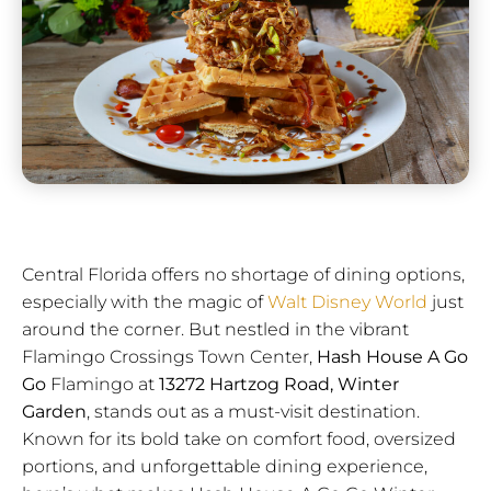
Central Florida offers no shortage of dining options,
especially with the magic of
Walt Disney World
just
around the corner. But nestled in the vibrant
Flamingo Crossings Town Center,
Hash House A Go
Go
Flamingo at
13272 Hartzog Road, Winter
Garden
, stands out as a must-visit destination.
Known for its bold take on comfort food, oversized
portions, and unforgettable dining experience,