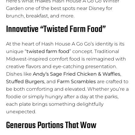
here’s what makes Hash House A Go Go Winter
Garden one of the best spots near Disney for
brunch, breakfast, and more.
Innovative “Twisted Farm Food”
At the heart of Hash House A Go Go’s identity is its
unique “
twisted farm food
” concept. Traditional
Midwest-inspired comfort food is reimagined with
creative flavors and eye-catching presentation.
Dishes like
Andy’s Sage Fried Chicken & Waffles
,
Stuffed Burgers
, and
Farm Scrambles
are crafted to
be both comforting and elevated. Whether you’re a
foodie or simply hungry after a day at the parks,
each plate brings something delightfully
unexpected.
Generous Portions That Wow