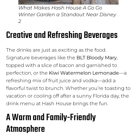
What Makes Hash House A Go Go
Winter Garden a Standout Near Disney
2
Creative and Refreshing Beverages
The drinks are just as exciting as the food.
Signature beverages like the
BLT Bloody Mary
,
topped with a slice of bacon and garnished to
perfection, or the
Kiwi Watermelon Lemonade
—a
refreshing mix of fruit juice and vodka—add a
flavorful twist to brunch. Whether you’re toasting to
vacation or cooling off after a sunny Florida day, the
drink menu at Hash House brings the fun.
A Warm and Family-Friendly
Atmosphere