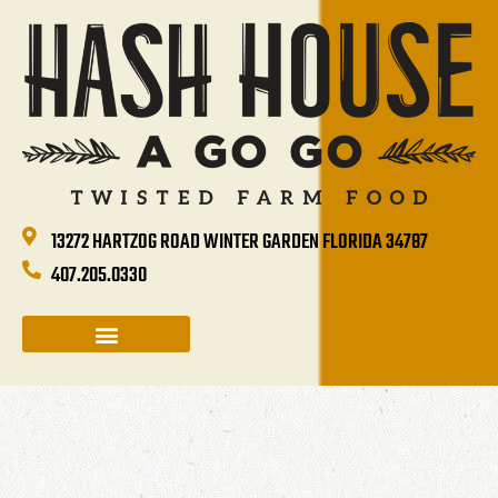
13272 HARTZOG ROAD WINTER GARDEN FLORIDA 34787
407.205.0330
CATERING & GROUP SALES
HOLIDAYS & EVENTS
HASH HOUSE HAPPENINGS