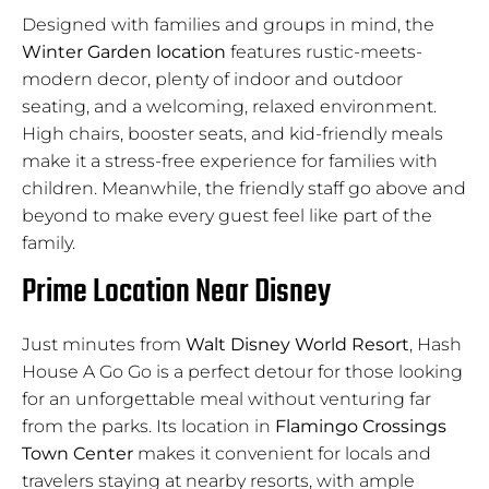
Designed with families and groups in mind, the
Winter Garden location
features rustic-meets-
modern decor, plenty of indoor and outdoor
seating, and a welcoming, relaxed environment.
High chairs, booster seats, and kid-friendly meals
make it a stress-free experience for families with
children. Meanwhile, the friendly staff go above and
beyond to make every guest feel like part of the
family.
Prime Location Near Disney
Just minutes from
Walt Disney World Resort
, Hash
House A Go Go is a perfect detour for those looking
for an unforgettable meal without venturing far
from the parks. Its location in
Flamingo Crossings
Town Center
makes it convenient for locals and
travelers staying at nearby resorts, with ample