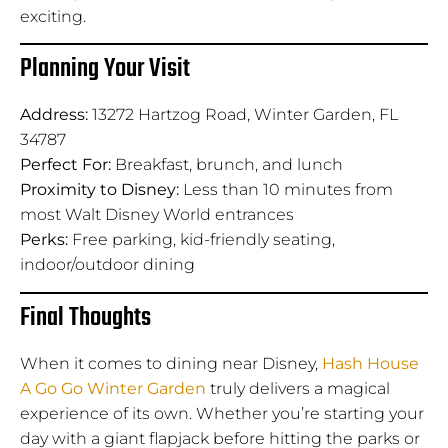
exciting.
Planning Your Visit
Address:
13272 Hartzog Road, Winter Garden, FL
34787
Perfect For:
Breakfast, brunch, and lunch
Proximity to Disney:
Less than 10 minutes from
most Walt Disney World entrances
Perks:
Free parking, kid-friendly seating,
indoor/outdoor dining
Final Thoughts
When it comes to dining near Disney,
Hash House
A Go Go Winter Garden
truly delivers a magical
experience of its own. Whether you’re starting your
day with a giant flapjack before hitting the parks or