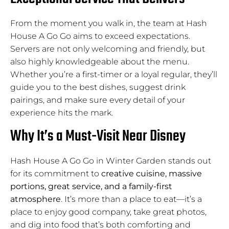
From the moment you walk in, the team at Hash
House A Go Go aims to exceed expectations.
Servers are not only welcoming and friendly, but
also highly knowledgeable about the menu.
Whether you’re a first-timer or a loyal regular, they’ll
guide you to the best dishes, suggest drink
pairings, and make sure every detail of your
experience hits the mark.
Why It’s a Must-Visit Near Disney
Hash House A Go Go in Winter Garden stands out
for its commitment to
creative cuisine, massive
portions, great service, and a family-first
atmosphere
. It’s more than a place to eat—it’s a
place to enjoy good company, take great photos,
and dig into food that’s both comforting and