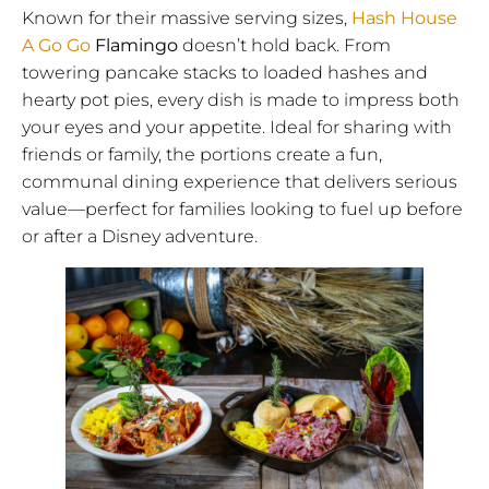
Known for their massive serving sizes,
Hash House
A Go Go
Flamingo
doesn’t hold back. From
towering pancake stacks to loaded hashes and
hearty pot pies, every dish is made to impress both
your eyes and your appetite. Ideal for sharing with
friends or family, the portions create a fun,
communal dining experience that delivers serious
value—perfect for families looking to fuel up before
or after a Disney adventure.