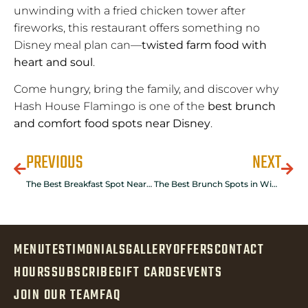
unwinding with a fried chicken tower after
fireworks, this restaurant offers something no
Disney meal plan can—
twisted farm food with
heart and soul
.
Come hungry, bring the family, and discover why
Hash House Flamingo is one of the
best brunch
and comfort food spots near Disney
.
PREVIOUS
NEXT
The Best Breakfast Spot Near Disney: Hash House A Go Go Winter Garden
The Best Brunch Spots in Winter Garden: Why Hash House A Go Go Tops the List
MENU
TESTIMONIALS
GALLERY
OFFERS
CONTACT
HOURS
SUBSCRIBE
GIFT CARDS
EVENTS
JOIN OUR TEAM
FAQ