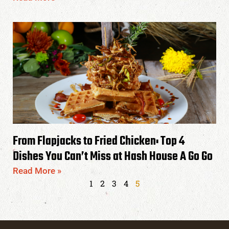
From Flapjacks to Fried Chicken: Top 4
Dishes You Can’t Miss at Hash House A Go Go
Read More »
1
2
3
4
5