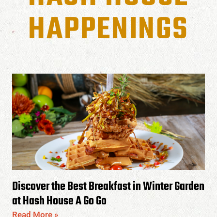
HAPPENINGS
Discover the Best Breakfast in Winter Garden
at Hash House A Go Go
Read More »