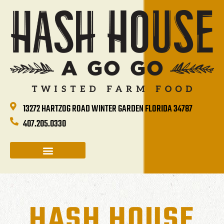
13272 HARTZOG ROAD WINTER GARDEN FLORIDA 34787
407.205.0330
CATERING & GROUP SALES
HOLIDAYS & EVENTS
HASH HOUSE HAPPENINGS
HASH HOUSE