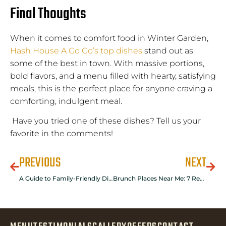
Final Thoughts
When it comes to comfort food in Winter Garden,
Hash House A Go Go’s top dishes
stand out as
some of the best in town. With massive portions,
bold flavors, and a menu filled with hearty, satisfying
meals, this is the perfect place for anyone craving a
comforting, indulgent meal.
Have you tried one of these dishes? Tell us your
favorite in the comments!
PREVIOUS
NEXT
A Guide to Family-Friendly Dining in Winter Garden
Brunch Places Near Me: 7 Reasons To Discover Hash House A Go Go in Winter Garden