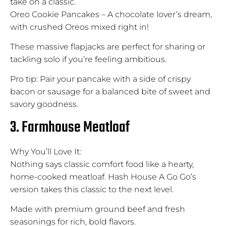
take on a classic.
Oreo Cookie Pancakes – A chocolate lover’s dream,
with crushed Oreos mixed right in!
These massive flapjacks are perfect for sharing or
tackling solo if you’re feeling ambitious.
Pro tip: Pair your pancake with a side of crispy
bacon or sausage for a balanced bite of sweet and
savory goodness.
3. Farmhouse Meatloaf
Why You’ll Love It:
Nothing says classic comfort food like a hearty,
home-cooked meatloaf. Hash House A Go Go’s
version takes this classic to the next level.
Made with premium ground beef and fresh
seasonings for rich, bold flavors.