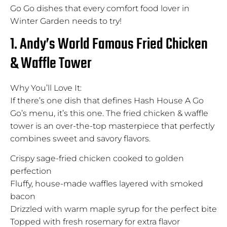
Go Go dishes that every comfort food lover in
Winter Garden needs to try!
1. Andy’s World Famous Fried Chicken
& Waffle Tower
Why You’ll Love It:
If there’s one dish that defines Hash House A Go
Go’s menu, it’s this one. The fried chicken & waffle
tower is an over-the-top masterpiece that perfectly
combines sweet and savory flavors.
Crispy sage-fried chicken cooked to golden
perfection
Fluffy, house-made waffles layered with smoked
bacon
Drizzled with warm maple syrup for the perfect bite
Topped with fresh rosemary for extra flavor