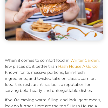
When it comes to comfort food in
Winter Garden
,
few places do it better than
Hash House A Go Go
.
Known for its massive portions, farm-fresh
ingredients, and twisted take on classic comfort
food, this restaurant has built a reputation for
serving bold, hearty, and unforgettable dishes.
If you’re craving warm, filling, and indulgent meals,
look no further. Here are the top 5 Hash House A