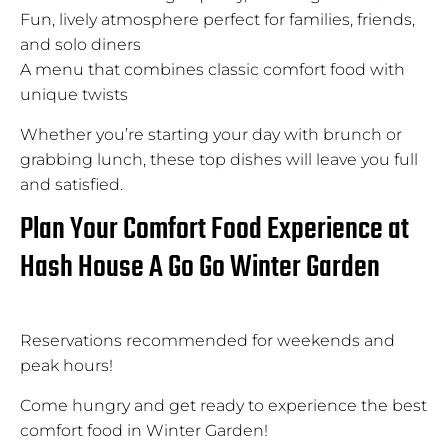
Fun, lively atmosphere perfect for families, friends,
and solo diners
A menu that combines classic comfort food with
unique twists
Whether you’re starting your day with brunch or
grabbing lunch, these top dishes will leave you full
and satisfied.
Plan Your Comfort Food Experience at
Hash House A Go Go Winter Garden
Reservations recommended for weekends and
peak hours!
Come hungry and get ready to experience the best
comfort food in Winter Garden!