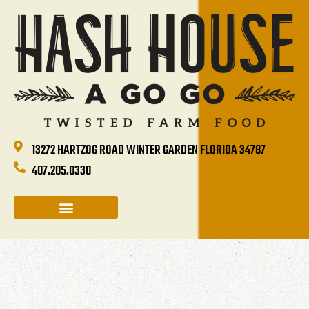
13272 HARTZOG ROAD WINTER GARDEN FLORIDA 34787
407.205.0330
CATERING & GROUP SALES
HOLIDAYS & EVENTS
HASH HOUSE HAPPENINGS