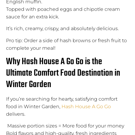
English muffin.
Topped with poached eggs and chipotle cream
sauce for an extra kick.
It’s rich, creamy, crispy, and absolutely delicious.
Pro tip: Order a side of hash browns or fresh fruit to
complete your meal!
Why Hash House A Go Go is the
Ultimate Comfort Food Destination in
Winter Garden
If you’re searching for hearty, satisfying comfort
food in Winter Garden,
Hash House A Go Go
delivers.
Massive portion sizes = More food for your money
Bold flavors and high-quality, fresh ingredients