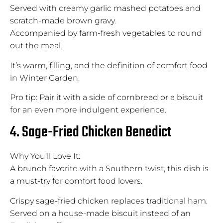
Served with creamy garlic mashed potatoes and
scratch-made brown gravy.
Accompanied by farm-fresh vegetables to round
out the meal.
It’s warm, filling, and the definition of comfort food
in Winter Garden.
Pro tip: Pair it with a side of cornbread or a biscuit
for an even more indulgent experience.
4. Sage-Fried Chicken Benedict
Why You’ll Love It:
A brunch favorite with a Southern twist, this dish is
a must-try for comfort food lovers.
Crispy sage-fried chicken replaces traditional ham.
Served on a house-made biscuit instead of an