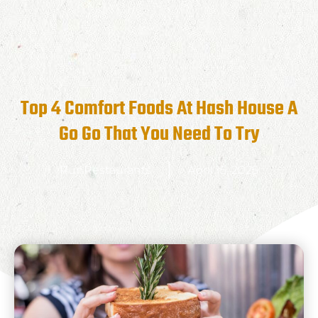
Top 4 Comfort Foods At Hash House A
Go Go That You Need To Try
RunRestaurants
April 15, 2025