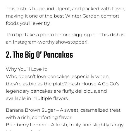
This dish is huge, indulgent, and packed with flavor,
making it one of the best Winter Garden comfort
foods you’ll ever try.
Pro tip: Take a photo before digging in—this dish is
an Instagram-worthy showstopper!
2. The Big O’ Pancakes
Why You’ll Love It:
Who doesn’t love pancakes, especially when
they’re as big as the plate? Hash House A Go Go’s
legendary pancakes are fluffy, delicious, and
available in multiple flavors.
Banana Brown Sugar – A sweet, caramelized treat
with a rich, comforting flavor.
Blueberry Lemon – A fresh, fruity, and slightly tangy